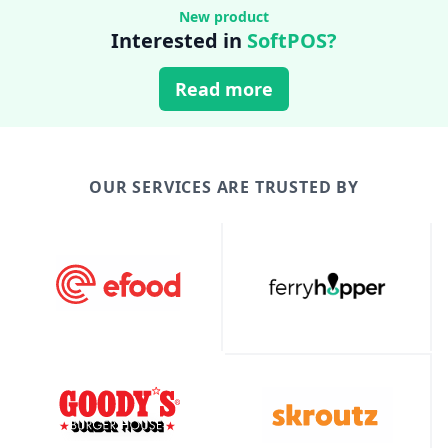
New product
Interested in
SoftPOS?
Read more
OUR SERVICES ARE TRUSTED BY