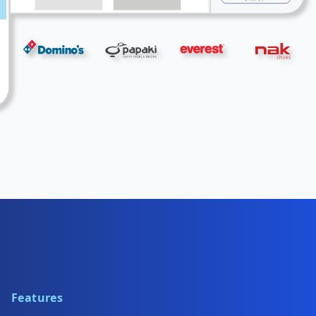
Features