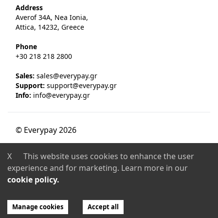
Address
Averof 34A, Nea Ionia,
Attica, 14232, Greece
Phone
+30 218 218 2800
Sales:
sales@everypay.gr
Support:
support@everypay.gr
Info:
info@everypay.gr
© Everypay
2026
Licence & Certification
X
This website uses cookies to enhance the user
EVERYPAY is a PCI DSS Level 1 Certified Payment
experience and for marketing. Learn more in our
Institution, authorized and regulated by the
Bank of
cookie policy.
Greece
(decision No. 280/3/23-7-2018, Official
Government Gazette Β 3010/25-7-2018).
Manage cookies
Accept all