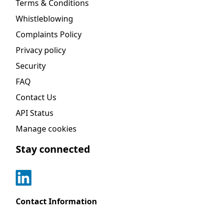
Terms & Conditions
Whistleblowing
Complaints Policy
Privacy policy
Security
FAQ
Contact Us
API Status
Manage cookies
Stay connected
Contact Information