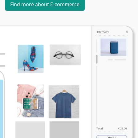
Find more about E-commerce