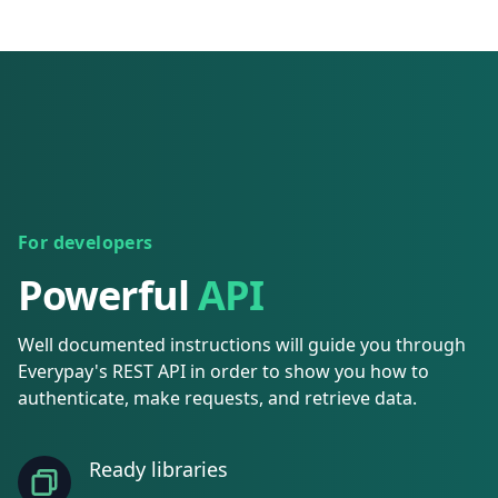
For developers
Powerful
API
Well documented instructions will guide you through
Everypay's REST API in order to show you how to
authenticate, make requests, and retrieve data.
Ready libraries