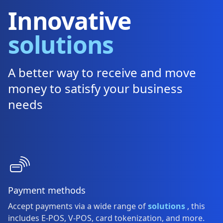
Innovative
solutions
A better way to receive and move
money to satisfy your business
needs
Payment methods
Accept payments via a wide range of
solutions
, this
includes E-POS, V-POS, card tokenization, and more.