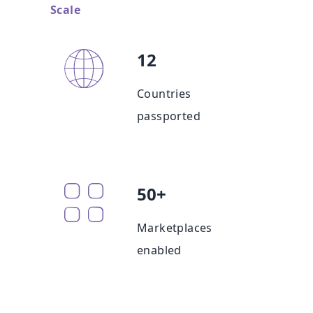
Scale
12
Countries
passported
50+
Marketplaces
enabled