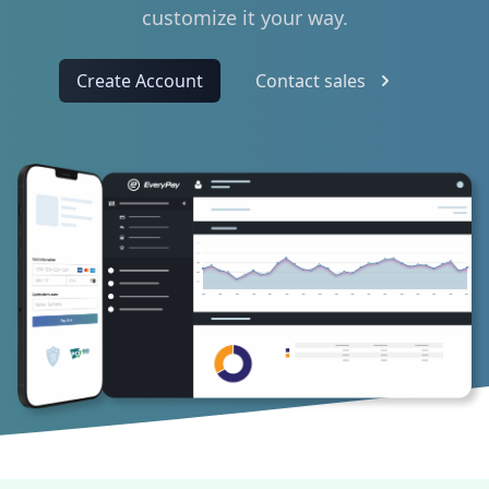
customize it your way.
Create Account
Contact sales