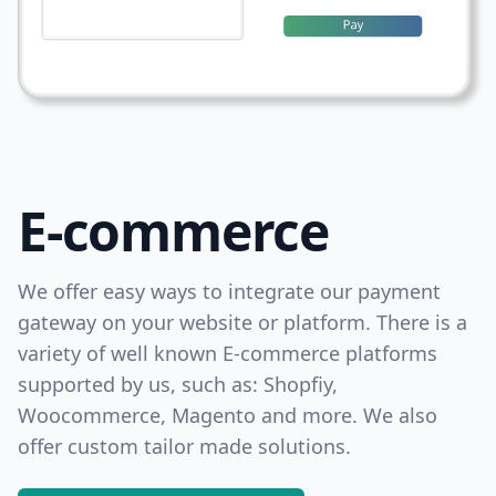
E-commerce
We offer easy ways to integrate our payment
gateway on your website or platform. There is a
variety of well known E-commerce platforms
supported by us, such as: Shopfiy,
Woocommerce, Magento and more. We also
offer custom tailor made solutions.