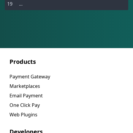
...
Products
Payment Gateway
Marketplaces
Email Payment
One Click Pay
Web Plugins
Developers