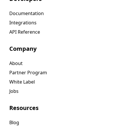
Documentation
Integrations
API Reference
Company
About
Partner Program
White Label
Jobs
Resources
Blog