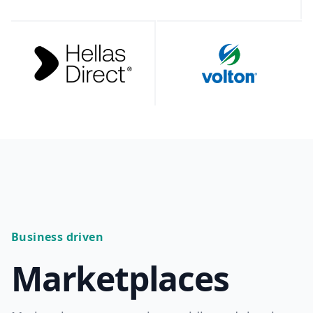
Business driven
Marketplaces