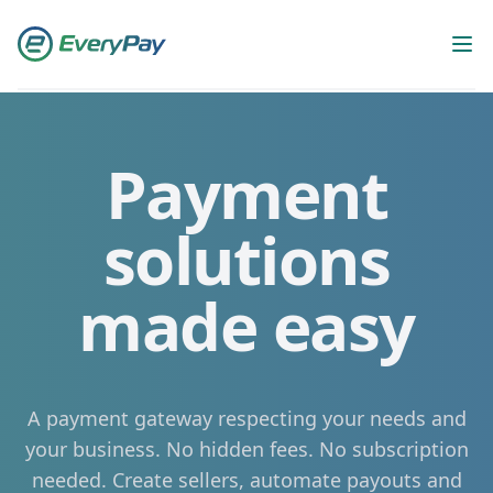
Workflow
Op
Payment
solutions
made easy
A payment gateway respecting your needs and
your business. No hidden fees. No subscription
needed. Create sellers, automate payouts and