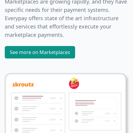
Marketplaces are growing rapidly, and they have
specific needs for their payment systems.
Everypay offers state of the art infrastructure
and services that effortlessly execute your
marketplace payments.
See more on Marketplaces