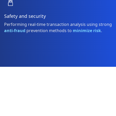
Safety and security
Performing real-time transaction analysis using strong
anti-fraud
prevention methods to
minimize risk
.