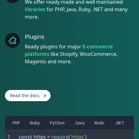
We offer ready made and well maintained
libraries
for PHP, Java, Ruby, .NET and many
more.
Plugins
Ready plugins for major
E-commerce
platforms
like Shopify, WooCommerce,
Magento and more.
Read the docs
PHP
Ruby
Python
Java
Node
.NET
const
 https 
=
require
(
'https'
)