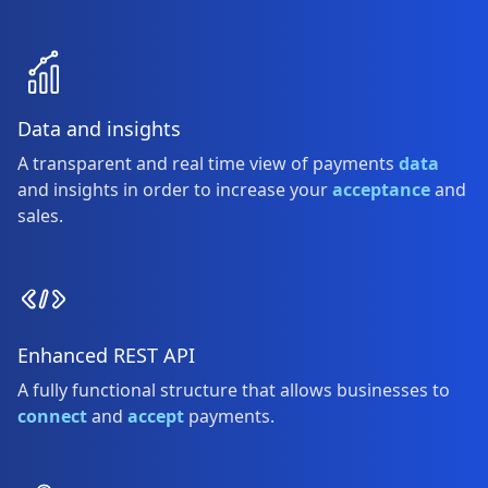
Data and insights
A transparent and real time view of payments
data
and insights in order to increase your
acceptance
and
sales.
Enhanced REST API
A fully functional structure that allows businesses to
connect
and
accept
payments.