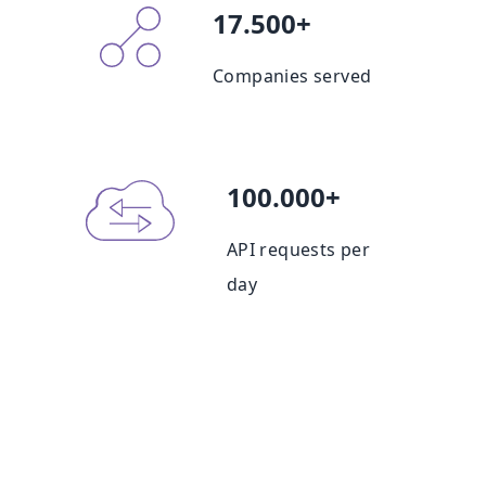
17.500+
Companies served
100.000+
API requests per
day