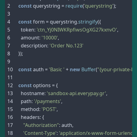
const
 querystring 
=
require
(
'querystring'
)
;
const
 form 
=
 querystring
.
stringify
(
{
  token
:
'ctn_Yj0NIWKRpfiwsOgXG27kxnvO'
,
  amount
:
'10000'
,
  description
:
'Order No.123'
}
)
;
const
 auth 
=
'Basic '
+
new
Buffer
(
"{your-private-ke
const
 options 
=
{
  hostname
:
'sandbox-api.everypay.gr'
,
  path
:
'/payments'
,
  method
:
'POST'
,
  headers
:
{
"Authorization"
:
 auth
,
'Content-Type'
:
'application/x-www-form-urlenco